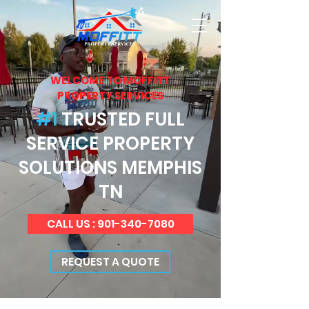
WELCOME TO MOFFITT
PROPERTY SERVICES
#1
TRUSTED FULL
SERVICE PROPERTY
SOLUTIONS MEMPHIS
TN
CALL US : 901-340-7080
REQUEST A QUOTE