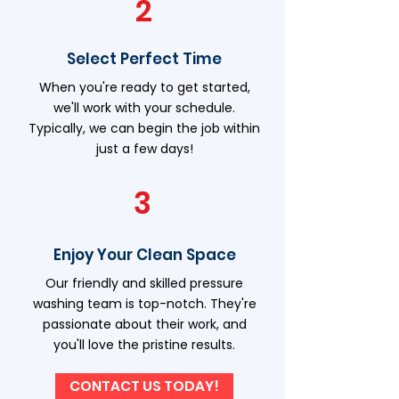
2
Select Perfect Time
When you're ready to get started,
we'll work with your schedule.
Typically, we can begin the job within
just a few days!
3
Enjoy Your Clean Space
Our friendly and skilled pressure
washing team is top-notch. They're
passionate about their work, and
you'll love the pristine results.
CONTACT US TODAY!