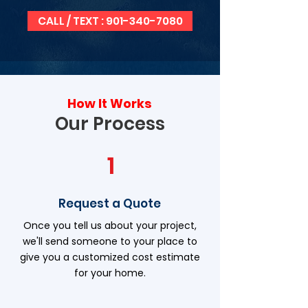
CALL / TEXT : 901-340-7080
How It Works
Our Process
1
Request a Quote
Once you tell us about your project,
we'll send someone to your place to
give you a customized cost estimate
for your home.