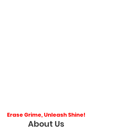
Erase Grime, Unleash Shine!
About Us