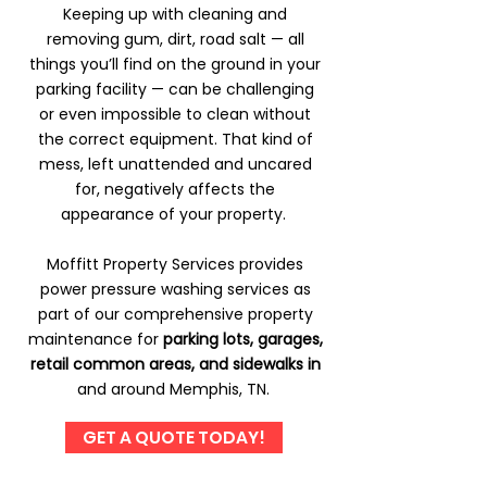
Keeping up with cleaning and
removing gum, dirt, road salt — all
things you’ll find on the ground in your
parking facility — can be challenging
or even impossible to clean without
the correct equipment. That kind of
mess, left unattended and uncared
for, negatively affects the
appearance of your property.
Moffitt Property Services provides
power pressure washing services as
part of our comprehensive property
maintenance for
parking lots, garages,
retail common areas, and sidewalks in
and around Memphis, TN.
GET A QUOTE TODAY!