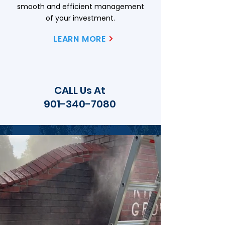
smooth and efficient management
of your investment.
LEARN MORE
CALL Us At
901-340-7080