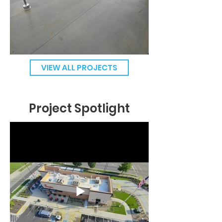
VIEW ALL PROJECTS
Project Spotlight