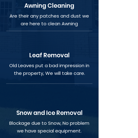
Awning Cleaning
Are their any patches and dust we
are here to clean Awning
Leaf Removal
Old Leaves put a bad impression in
the property, We will take care.
Snow and Ice Removal
Blockage due to Snow, No problem
we have special equipment.