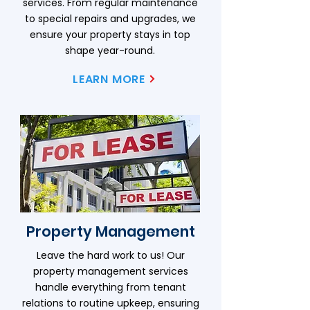
services. From regular maintenance
to special repairs and upgrades, we
ensure your property stays in top
shape year-round.
LEARN MORE
Property Management
Leave the hard work to us! Our
property management services
handle everything from tenant
relations to routine upkeep, ensuring