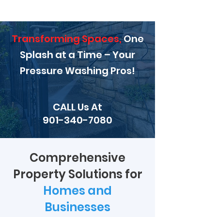
Transforming Spaces,
One
Splash at a Time – Your
Pressure Washing Pros!
CALL Us At
901-340-7080
Comprehensive
Property Solutions for
Homes and
Businesses