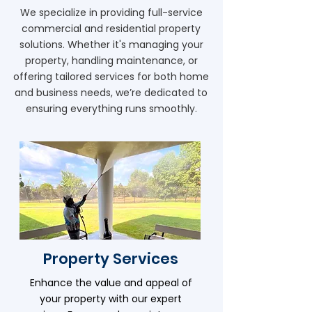
We specialize in providing full-service
commercial and residential property
solutions. Whether it's managing your
property, handling maintenance, or
offering tailored services for both home
and business needs, we’re dedicated to
ensuring everything runs smoothly.
Property Services
Enhance the value and appeal of
your property with our expert