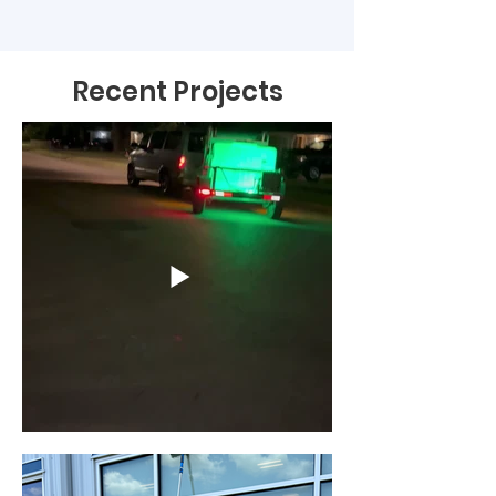
Recent Projects