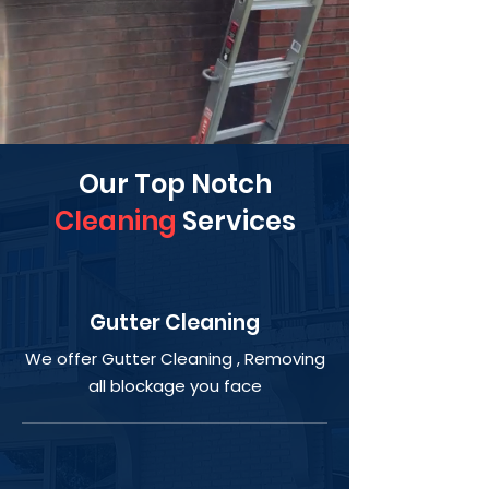
Our Top Notch
Cleaning
Services
Gutter Cleaning
We offer Gutter Cleaning , Removing
all blockage you face