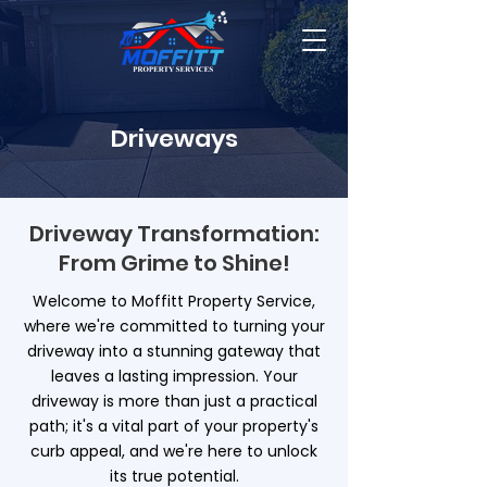
Driveways
Driveway Transformation:
From Grime to Shine!
Welcome to Moffitt Property Service,
where we're committed to turning your
driveway into a stunning gateway that
leaves a lasting impression. Your
driveway is more than just a practical
path; it's a vital part of your property's
curb appeal, and we're here to unlock
its true potential.