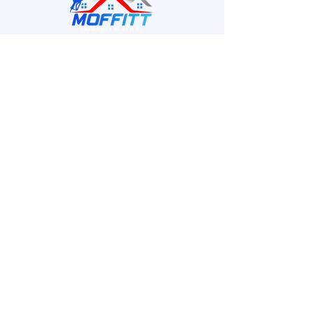
MPS provides homeowners and businesses with
high-quality pressure washing services.
Quick Links
Home
About
Services
Projects
Contact
Contact Info
Phone :
901-340-7080
Emails
- G
eorge : Moffitt24
2@gmail.com
- Amber :
Moffittpss@gmail.com
Location : Memphis, TN, USA