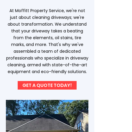
At Moffitt Property Service, we're not
just about cleaning driveways; we're
about transformation. We understand
that your driveway takes a beating
from the elements, oil stains, tire
marks, and more. That's why we've
assembled a team of dedicated
professionals who specialize in driveway
cleaning, armed with state-of-the-art
equipment and eco-friendly solutions.
GET A QUOTE TODAY!