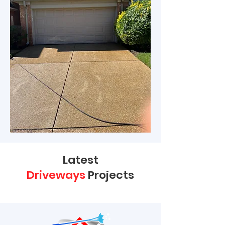
Latest
Driveways
Projects