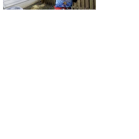
MPS provides homeowners and businesses with
high-quality pressure washing services.
Quick Links
Home
About
Services
Projects
Contact