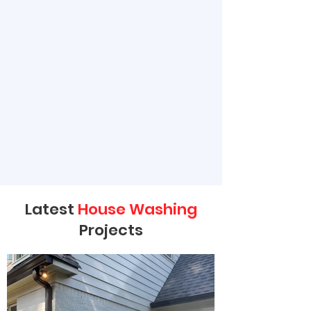
Latest
House Washing
Projects