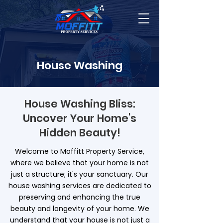
House Washing
House Washing Bliss:
Uncover Your Home's
Hidden Beauty!
Welcome to Moffitt Property Service,
where we believe that your home is not
just a structure; it's your sanctuary. Our
house washing services are dedicated to
preserving and enhancing the true
beauty and longevity of your home. We
understand that your house is not just a