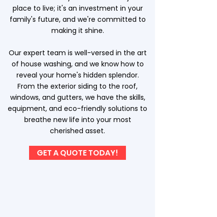
place to live; it's an investment in your
family's future, and we're committed to
making it shine.
Our expert team is well-versed in the art
of house washing, and we know how to
reveal your home's hidden splendor.
From the exterior siding to the roof,
windows, and gutters, we have the skills,
equipment, and eco-friendly solutions to
breathe new life into your most
cherished asset.
GET A QUOTE TODAY!