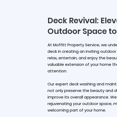
Deck Revival: Ele
Outdoor Space to
At Moffitt Property Service, we un
deck in creating an inviting outdoo
relax, entertain, and enjoy the beaut
valuable extension of your home t
attention.
Our expert deck washing and mainte
not only preserve the beauty and du
improve its overall appearance. W
rejuvenating your outdoor space, ma
welcoming part of your home.