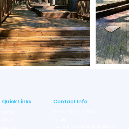
Quick Links
Contact Info
Phone : 901-340-7080
Home
Emails
About
- G
eorge : Moffitt24
2@gmail.com
Services