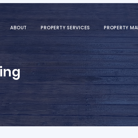
ABOUT
PROPERTY SERVICES
PROPERTY M
ing