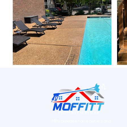
MPS provides homeowners and