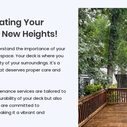
vating Your
 New Heights!
derstand the importance of your
r space. Your deck is where you
y of your surroundings. It's a
hat deserves proper care and
nance services are tailored to
rability of your deck but also
e are committed to
king it a vibrant and