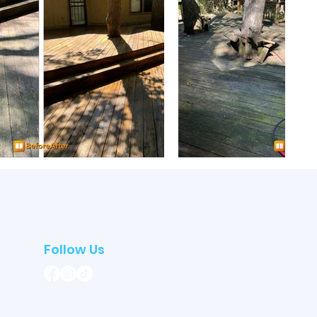
Follow Us