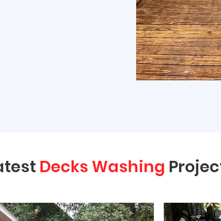
atest
Decks Washing
Projec