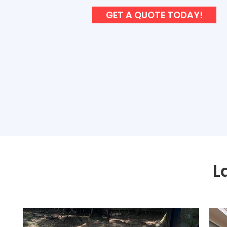
GET A QUOTE TODAY!
L