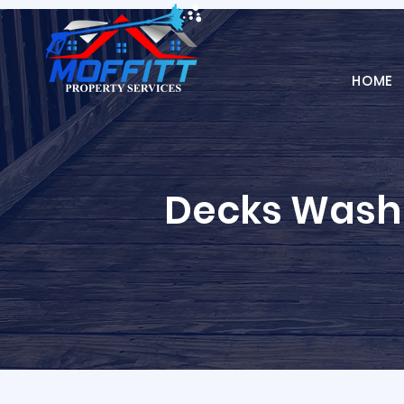
HOME
Decks Wash