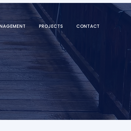
ANAGEMENT
PROJECTS
CONTACT