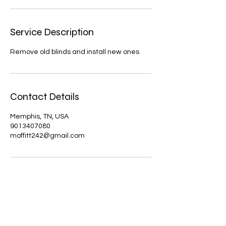
Service Description
Remove old blinds and install new ones
Contact Details
Memphis, TN, USA
9013407080
moffitt242@gmail.com