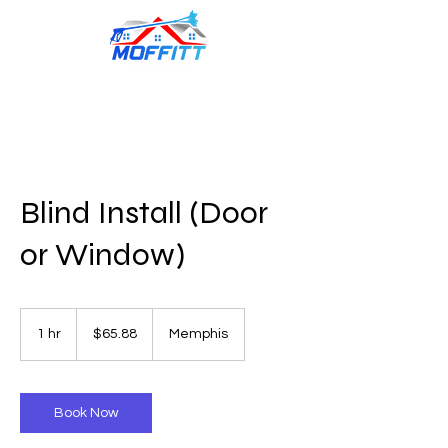
Blind Install (Door
or Window)
65.88
US
1 hr
1
$65.88
Memphis
dollars
h
Book Now